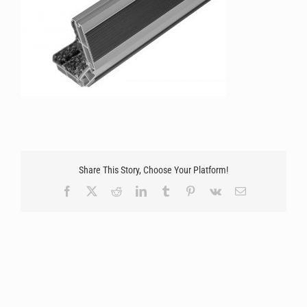
Share This Story, Choose Your Platform!
Facebook
X
Reddit
LinkedIn
Tumblr
Pinterest
Vk
Email