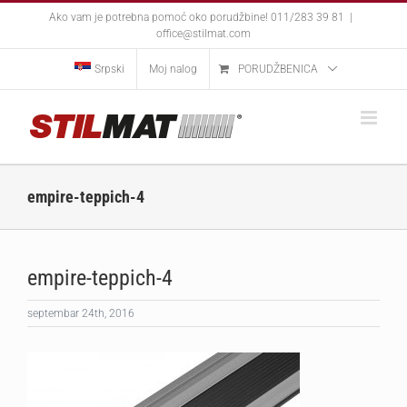
Skip
Ako vam je potrebna pomoć oko porudžbine! 011/283 39 81
|
to
office@stilmat.com
content
Srpski
Moj nalog
PORUDŽBENICA
empire-teppich-4
empire-teppich-4
septembar 24th, 2016