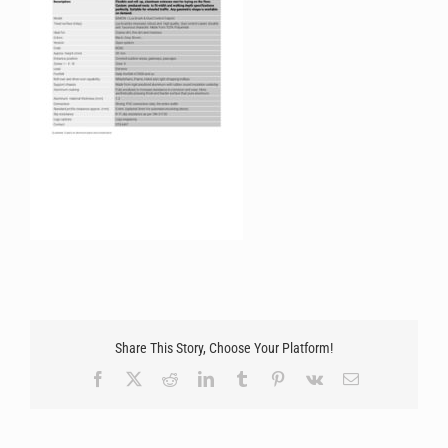
Share This Story, Choose Your Platform!
Facebook
X
Reddit
LinkedIn
Tumblr
Pinterest
Vk
Email