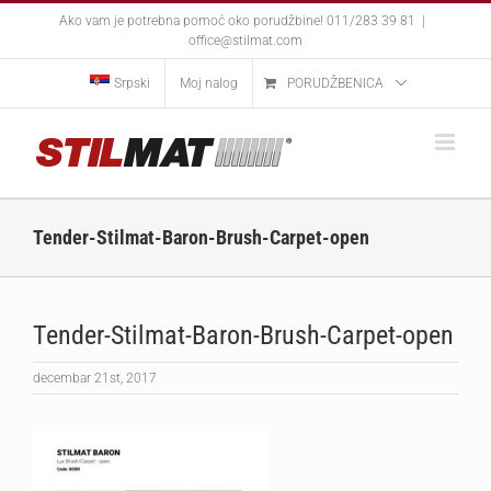
Skip
Ako vam je potrebna pomoć oko porudžbine! 011/283 39 81
|
to
office@stilmat.com
content
Srpski
Moj nalog
PORUDŽBENICA
Tender-Stilmat-Baron-Brush-Carpet-open
Tender-Stilmat-Baron-Brush-Carpet-open
decembar 21st, 2017