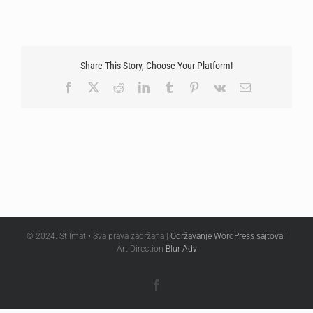
Share This Story, Choose Your Platform!
Facebook
X
Reddit
LinkedIn
Tumblr
Pinterest
Vk
Email
© 2024. Stilmat • Sva prava zadržana |
Održavanje WordPress sajtova
|
Art Direction
Blur Adv
Facebook