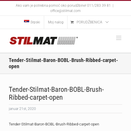
Skip
Ako vam je potrebna pomoć oko porudžbine! 011/283 39 81
|
to
office@stilmat.com
content
Srpski
Moj nalog
PORUDŽBENICA
Tender-Stilmat-Baron-BOBL-Brush-Ribbed-carpet-
open
Tender-Stilmat-Baron-BOBL-Brush-
Ribbed-carpet-open
januar 21st, 2020
Tender-Stilmat-Baron-BOBL-Brush-Ribbed-carpet-open