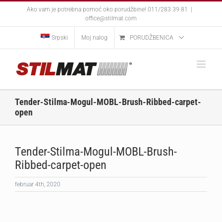
Skip
Ako vam je potrebna pomoć oko porudžbine! 011/283 39 81
|
to
office@stilmat.com
content
Srpski
Moj nalog
PORUDŽBENICA
Tender-Stilma-Mogul-MOBL-Brush-Ribbed-carpet-
open
Tender-Stilma-Mogul-MOBL-Brush-
Ribbed-carpet-open
februar 4th, 2020