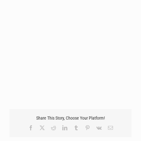
Share This Story, Choose Your Platform!
Facebook
X
Reddit
LinkedIn
Tumblr
Pinterest
Vk
Email