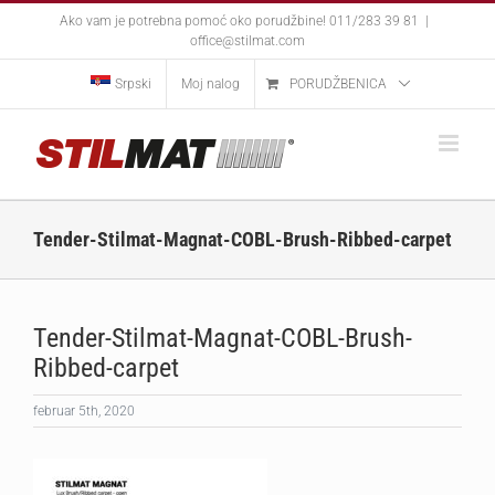
Skip
Ako vam je potrebna pomoć oko porudžbine! 011/283 39 81
|
to
office@stilmat.com
content
Srpski
Moj nalog
PORUDŽBENICA
Tender-Stilmat-Magnat-COBL-Brush-Ribbed-carpet
Tender-Stilmat-Magnat-COBL-Brush-
Ribbed-carpet
februar 5th, 2020