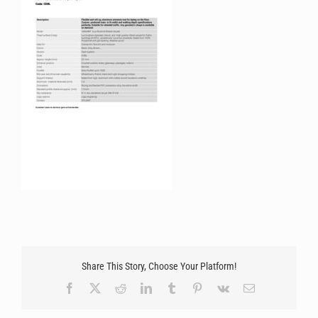
Share This Story, Choose Your Platform!
Facebook
X
Reddit
LinkedIn
Tumblr
Pinterest
Vk
Email