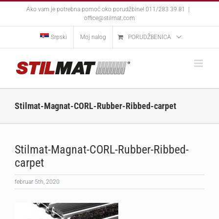
Skip
Ako vam je potrebna pomoć oko porudžbine! 011/283 39 81
|
to
office@stilmat.com
content
Srpski
Moj nalog
PORUDŽBENICA
Stilmat-Magnat-CORL-Rubber-Ribbed-carpet
Stilmat-Magnat-CORL-Rubber-Ribbed-
carpet
februar 5th, 2020