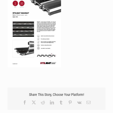
Share This Story, Choose Your Platform!
Facebook
X
Reddit
LinkedIn
Tumblr
Pinterest
Vk
Email