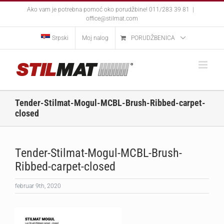
Skip
Ako vam je potrebna pomoć oko porudžbine! 011/283 39 81
|
to
office@stilmat.com
content
Srpski
Moj nalog
PORUDŽBENICA
Tender-Stilmat-Mogul-MCBL-Brush-Ribbed-carpet-
closed
Tender-Stilmat-Mogul-MCBL-Brush-
Ribbed-carpet-closed
februar 9th, 2020