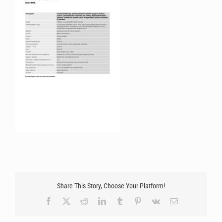
Share This Story, Choose Your Platform!
Facebook
X
Reddit
LinkedIn
Tumblr
Pinterest
Vk
Email