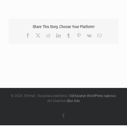
Share This Story, Choose Your Platform!
Facebook
X
Reddit
LinkedIn
Tumblr
Pinterest
Vk
Email
© 2024. Stilmat • Sva prava zadržana |
Održavanje WordPress sajtova
|
Art Direction
Blur Adv
Facebook