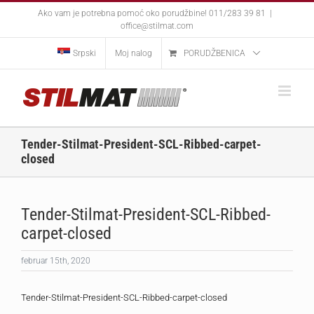
Skip
Ako vam je potrebna pomoć oko porudžbine! 011/283 39 81
|
to
office@stilmat.com
content
Srpski
Moj nalog
PORUDŽBENICA
Tender-Stilmat-President-SCL-Ribbed-carpet-
closed
Tender-Stilmat-President-SCL-Ribbed-
carpet-closed
februar 15th, 2020
Tender-Stilmat-President-SCL-Ribbed-carpet-closed