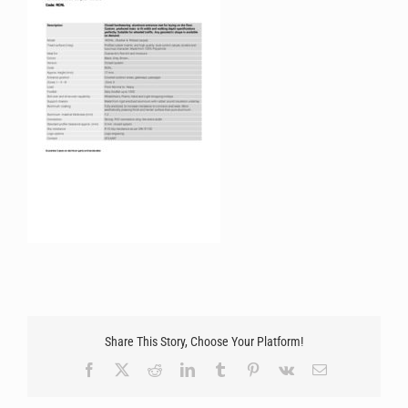
Share This Story, Choose Your Platform!
Facebook
X
Reddit
LinkedIn
Tumblr
Pinterest
Vk
Email