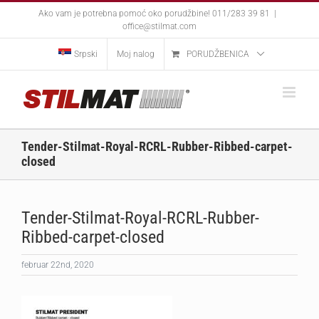
Skip
Ako vam je potrebna pomoć oko porudžbine! 011/283 39 81
|
to
office@stilmat.com
content
Srpski
Moj nalog
PORUDŽBENICA
Tender-Stilmat-Royal-RCRL-Rubber-Ribbed-carpet-
closed
Tender-Stilmat-Royal-RCRL-Rubber-
Ribbed-carpet-closed
februar 22nd, 2020