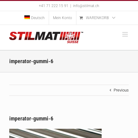
Skip
+41 71 222 15 91
|
info@stilmat.ch
to
content
Deutsch
Mein Konto
WARENKORB
imperator-gummi-6
Previous
imperator-gummi-6