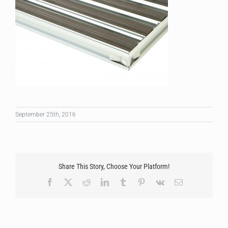
September 25th, 2016
Share This Story, Choose Your Platform!
Facebook
X
Reddit
LinkedIn
Tumblr
Pinterest
Vk
Email