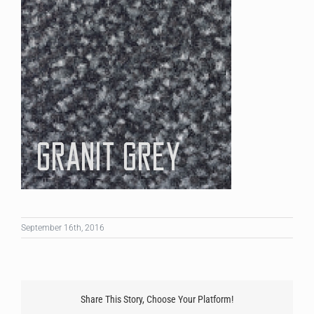
September 16th, 2016
Share This Story, Choose Your Platform!