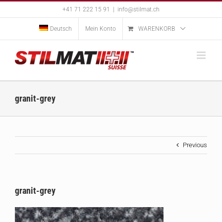
Skip
+41 71 222 15 91
|
info@stilmat.ch
to
content
Deutsch
Mein Konto
WARENKORB
granit-grey
Previous
granit-grey