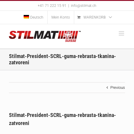
Skip
+41 71 222 15 91
|
info@stilmat.ch
to
content
Deutsch
Mein Konto
WARENKORB
Stilmat-President-SCRL-guma-rebrasta-tkanina-
zatvoreni
Previous
Stilmat-President-SCRL-guma-rebrasta-tkanina-
zatvoreni