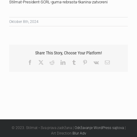
Stilmat-President-SCRL-guma-rebrasta-tkanina-zatvoreni
Oktober 8th, 2024
Share This Story, Choose Your Platform!
Facebook
X
Reddit
LinkedIn
Tumblr
Pinterest
Vk
Email
© 2023. Stilmat • Sva prava zadržana |
Održavanje WordPress sajtova
|
Art Direction
Blur Adv