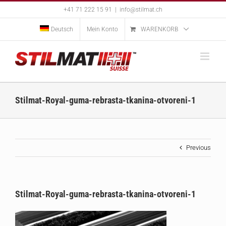
Skip
+41 71 222 15 91
|
info@stilmat.ch
to
content
Deutsch
Mein Konto
WARENKORB
Stilmat-Royal-guma-rebrasta-tkanina-otvoreni-1
Previous
Stilmat-Royal-guma-rebrasta-tkanina-otvoreni-1