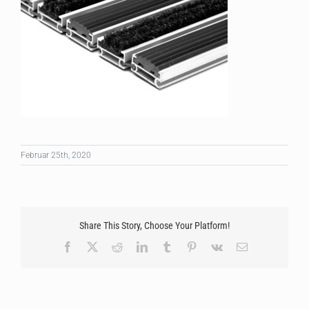
Februar 25th, 2020
Share This Story, Choose Your Platform!
Facebook
X
Reddit
LinkedIn
Tumblr
Pinterest
Vk
Email