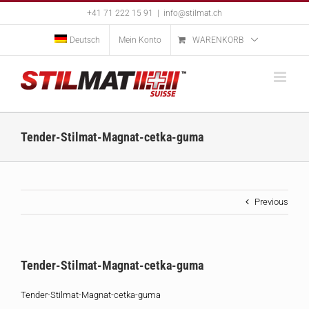
Skip
+41 71 222 15 91
|
info@stilmat.ch
to
content
Deutsch
Mein Konto
WARENKORB
Tender-Stilmat-Magnat-cetka-guma
Previous
Tender-Stilmat-Magnat-cetka-guma
Tender-Stilmat-Magnat-cetka-guma