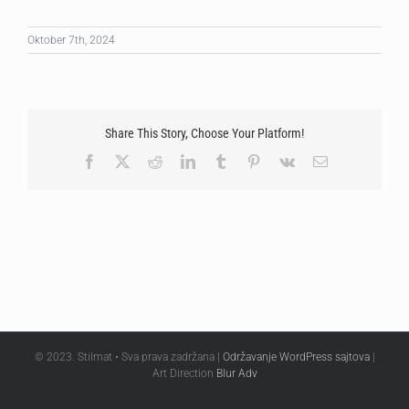
Oktober 7th, 2024
Share This Story, Choose Your Platform!
Facebook
X
Reddit
LinkedIn
Tumblr
Pinterest
Vk
Email
© 2023. Stilmat • Sva prava zadržana |
Održavanje WordPress sajtova
|
Art Direction
Blur Adv