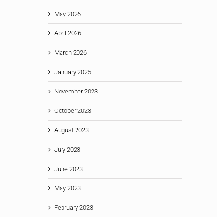
May 2026
April 2026
March 2026
January 2025
November 2023
October 2023
August 2023
July 2023
June 2023
May 2023
February 2023