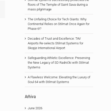
floors of The Temple of Saint Sava during a
Email
mass pilgrimage
The Unfailing Choice for Tech Giants: Why
Continental Relies on Stilmat Once Again for
Phase 6!?
Decades of Trust and Excellence: TAV
Airports Re-selects Stilmat Systems for
Skopje International Airport
Safeguarding Athletic Excellence: Preserving
the New Legacy of SD Radnički with Stilmat
Systems
A Flawless Welcome: Elevating the Luxury of
Soul 64 with Stilmat Systems
Arhiva
June 2026