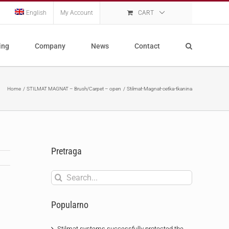
English
My Account
CART
ing
Company
News
Contact
Home
STILMAT MAGNAT – Brush/Carpet – open
Stilmat-Magnat-cetka-tkanina
Pretraga
Search
for:
Popularno
Stilmat systems successfully protected the