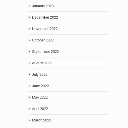
January 2023
December 2022
November 2022
October 2022
September 2022
August 2022
July 2022
June 2022
May 2022
April 2022
March 2022