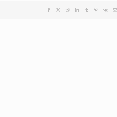
Facebook
X
Reddit
LinkedIn
Tumblr
Pinterest
Vk