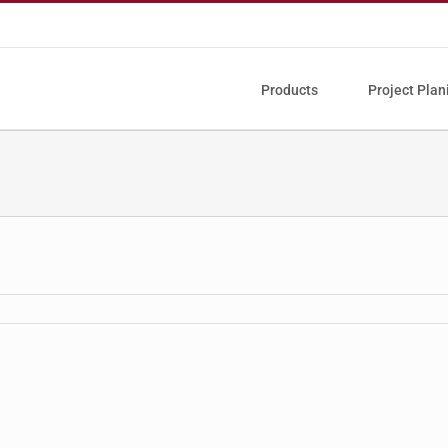
Products
Project Plan