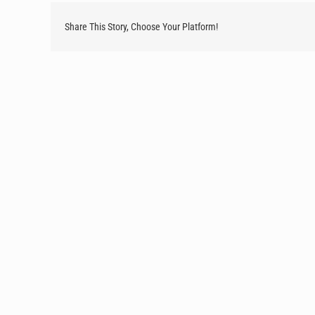
Share This Story, Choose Your Platform!