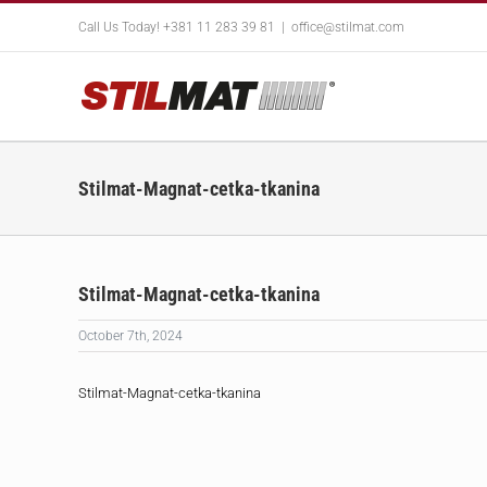
Skip
Call Us Today! +381 11 283 39 81
|
office@stilmat.com
to
content
Stilmat-Magnat-cetka-tkanina
Stilmat-Magnat-cetka-tkanina
October 7th, 2024
Stilmat-Magnat-cetka-tkanina