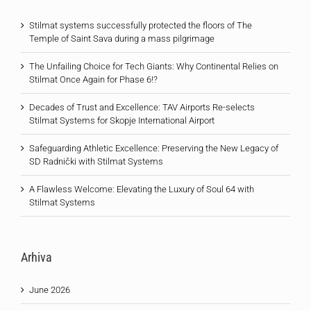
Stilmat systems successfully protected the floors of The
Temple of Saint Sava during a mass pilgrimage
The Unfailing Choice for Tech Giants: Why Continental Relies on
Stilmat Once Again for Phase 6!?
Decades of Trust and Excellence: TAV Airports Re-selects
Stilmat Systems for Skopje International Airport
Safeguarding Athletic Excellence: Preserving the New Legacy of
SD Radnički with Stilmat Systems
A Flawless Welcome: Elevating the Luxury of Soul 64 with
Stilmat Systems
Arhiva
June 2026