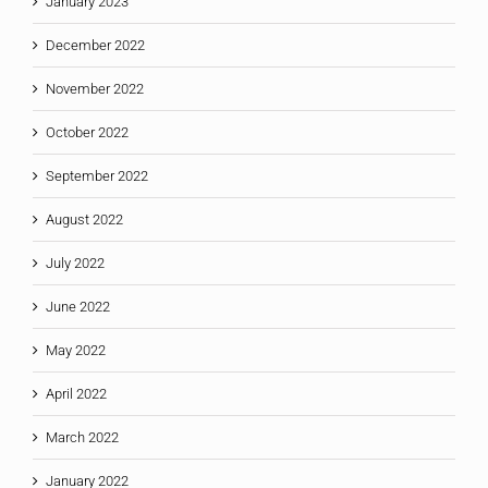
January 2023
December 2022
November 2022
October 2022
September 2022
August 2022
July 2022
June 2022
May 2022
April 2022
March 2022
January 2022