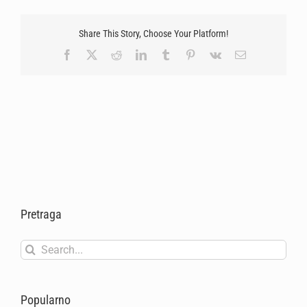
Share This Story, Choose Your Platform!
Facebook
X
Reddit
LinkedIn
Tumblr
Pinterest
Vk
Email
Pretraga
Search
for:
Popularno