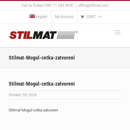
Skip
Call Us Today! +381 11 283 39 81
|
office@stilmat.com
to
content
English
My Account
CART
Stilmat-Mogul-cetka-zatvoreni
Stilmat-Mogul-cetka-zatvoreni
October 7th, 2024
Stilmat-Mogul-cetka-zatvoreni