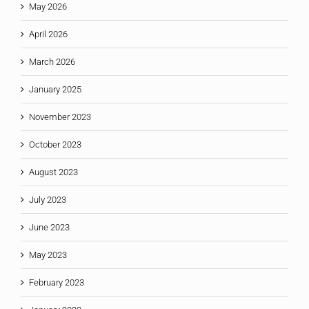
May 2026
April 2026
March 2026
January 2025
November 2023
October 2023
August 2023
July 2023
June 2023
May 2023
February 2023