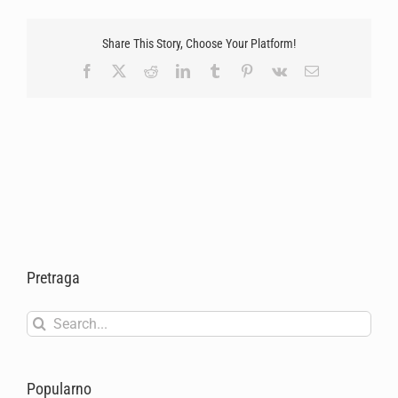
Share This Story, Choose Your Platform!
Facebook
X
Reddit
LinkedIn
Tumblr
Pinterest
Vk
Email
Pretraga
Search
for:
Popularno