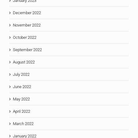
January 2023
December 2022
November 2022
October 2022
September 2022
August 2022
July 2022
June 2022
May 2022
April 2022
March 2022
January 2022