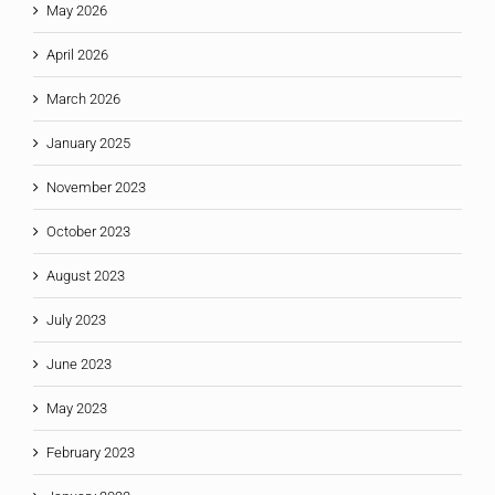
May 2026
April 2026
March 2026
January 2025
November 2023
October 2023
August 2023
July 2023
June 2023
May 2023
February 2023