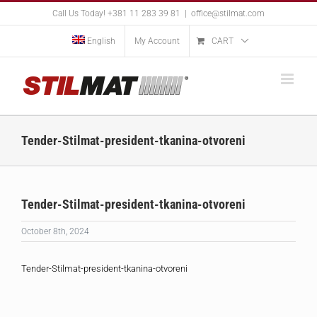
Skip
Call Us Today! +381 11 283 39 81
|
office@stilmat.com
to
content
English
My Account
CART
Tender-Stilmat-president-tkanina-otvoreni
Tender-Stilmat-president-tkanina-otvoreni
October 8th, 2024
Tender-Stilmat-president-tkanina-otvoreni