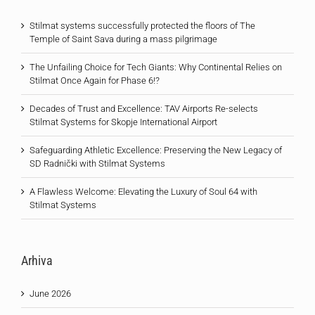
Stilmat systems successfully protected the floors of The
Temple of Saint Sava during a mass pilgrimage
The Unfailing Choice for Tech Giants: Why Continental Relies on
Stilmat Once Again for Phase 6!?
Decades of Trust and Excellence: TAV Airports Re-selects
Stilmat Systems for Skopje International Airport
Safeguarding Athletic Excellence: Preserving the New Legacy of
SD Radnički with Stilmat Systems
A Flawless Welcome: Elevating the Luxury of Soul 64 with
Stilmat Systems
Arhiva
June 2026