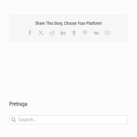
Share This Story, Choose Your Platform!
Facebook
X
Reddit
LinkedIn
Tumblr
Pinterest
Vk
Email
Pretraga
Search
for: