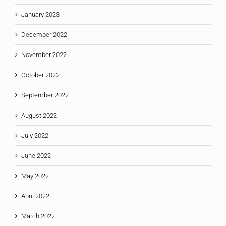
January 2023
December 2022
November 2022
October 2022
September 2022
August 2022
July 2022
June 2022
May 2022
April 2022
March 2022