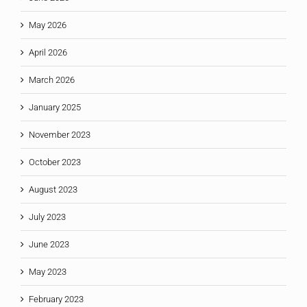
May 2026
April 2026
March 2026
January 2025
November 2023
October 2023
August 2023
July 2023
June 2023
May 2023
February 2023