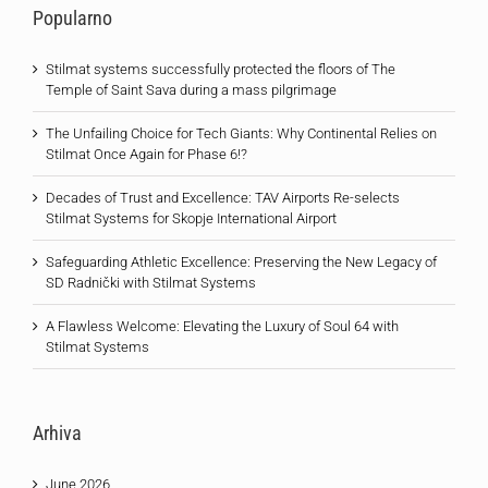
Popularno
Stilmat systems successfully protected the floors of The
Temple of Saint Sava during a mass pilgrimage
The Unfailing Choice for Tech Giants: Why Continental Relies on
Stilmat Once Again for Phase 6!?
Decades of Trust and Excellence: TAV Airports Re-selects
Stilmat Systems for Skopje International Airport
Safeguarding Athletic Excellence: Preserving the New Legacy of
SD Radnički with Stilmat Systems
A Flawless Welcome: Elevating the Luxury of Soul 64 with
Stilmat Systems
Arhiva
June 2026