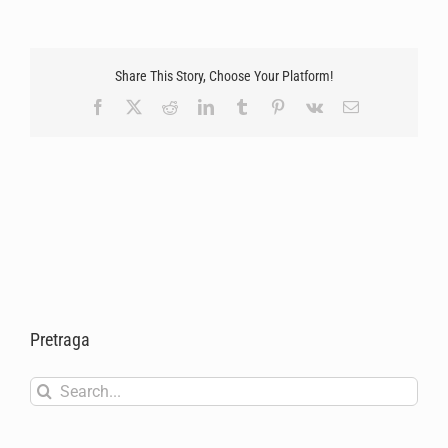
Share This Story, Choose Your Platform!
Facebook
X
Reddit
LinkedIn
Tumblr
Pinterest
Vk
Email
Pretraga
Search
for: