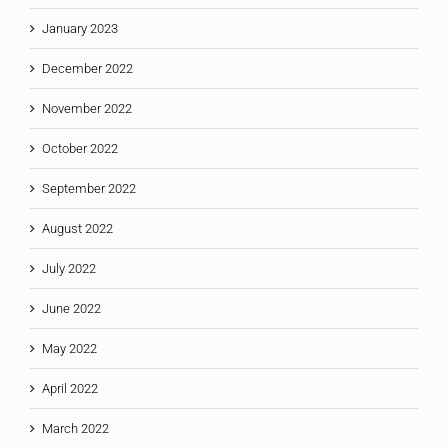
January 2023
December 2022
November 2022
October 2022
September 2022
August 2022
July 2022
June 2022
May 2022
April 2022
March 2022