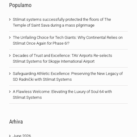
Popularno
Stilmat systems successfully protected the floors of The
Temple of Saint Sava during a mass pilgrimage
The Unfailing Choice for Tech Giants: Why Continental Relies on
Stilmat Once Again for Phase 6!?
Decades of Trust and Excellence: TAV Airports Re-selects
Stilmat Systems for Skopje International Airport
Safeguarding Athletic Excellence: Preserving the New Legacy of
SD Radnički with Stilmat Systems
A Flawless Welcome: Elevating the Luxury of Soul 64 with
Stilmat Systems
Arhiva
June 2026