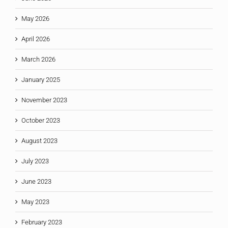
May 2026
April 2026
March 2026
January 2025
November 2023
October 2023
August 2023
July 2023
June 2023
May 2023
February 2023