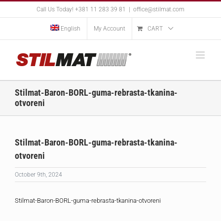
Skip
Call Us Today! +381 11 283 39 81
|
office@stilmat.com
to
content
English
My Account
CART
Stilmat-Baron-BORL-guma-rebrasta-tkanina-
otvoreni
Stilmat-Baron-BORL-guma-rebrasta-tkanina-
otvoreni
October 9th, 2024
Stilmat-Baron-BORL-guma-rebrasta-tkanina-otvoreni