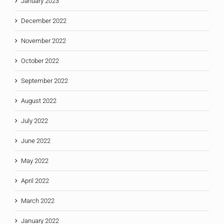
January 2023
December 2022
November 2022
October 2022
September 2022
August 2022
July 2022
June 2022
May 2022
April 2022
March 2022
January 2022