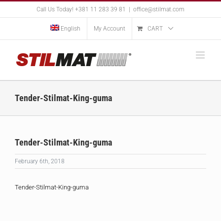
Skip
Call Us Today! +381 11 283 39 81
|
office@stilmat.com
to
content
English
My Account
CART
Tender-Stilmat-King-guma
Tender-Stilmat-King-guma
February 6th, 2018
Tender-Stilmat-King-guma