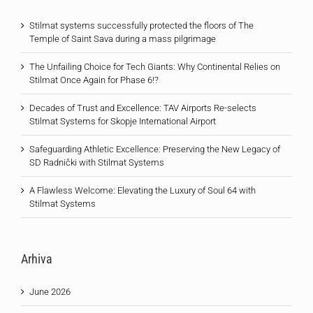
Stilmat systems successfully protected the floors of The
Temple of Saint Sava during a mass pilgrimage
The Unfailing Choice for Tech Giants: Why Continental Relies on
Stilmat Once Again for Phase 6!?
Decades of Trust and Excellence: TAV Airports Re-selects
Stilmat Systems for Skopje International Airport
Safeguarding Athletic Excellence: Preserving the New Legacy of
SD Radnički with Stilmat Systems
A Flawless Welcome: Elevating the Luxury of Soul 64 with
Stilmat Systems
Arhiva
June 2026