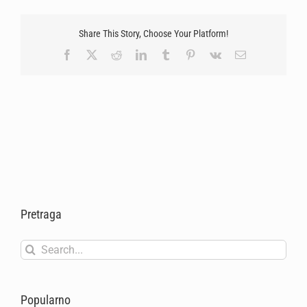
Share This Story, Choose Your Platform!
Facebook
X
Reddit
LinkedIn
Tumblr
Pinterest
Vk
Email
Pretraga
Search
for:
Popularno