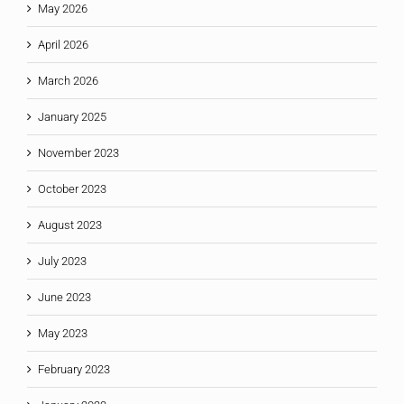
May 2026
April 2026
March 2026
January 2025
November 2023
October 2023
August 2023
July 2023
June 2023
May 2023
February 2023