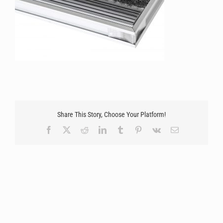
Share This Story, Choose Your Platform!
Facebook
X
Reddit
LinkedIn
Tumblr
Pinterest
Vk
Email