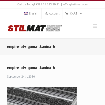
Skip
Call Us Today! +381 11 283 39 81
|
office@stilmat.com
to
content
English
My Account
CART
empire-otv-guma-tkanina-6
empire-otv-guma-tkanina-6
September 24th, 2016