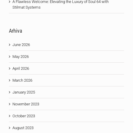
A Flawless Welcome: Elevating the Luxury of Soul 64 with
Stilmat Systems
Arhiva
June 2026
May 2026
April 2026
March 2026
January 2025
November 2023
October 2023
August 2023