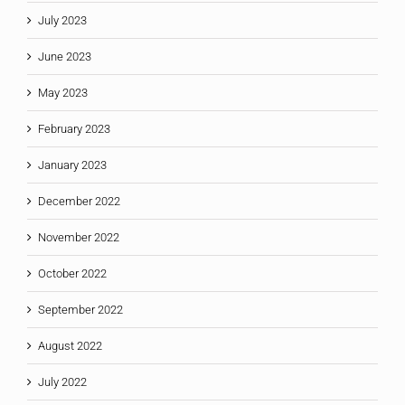
July 2023
June 2023
May 2023
February 2023
January 2023
December 2022
November 2022
October 2022
September 2022
August 2022
July 2022