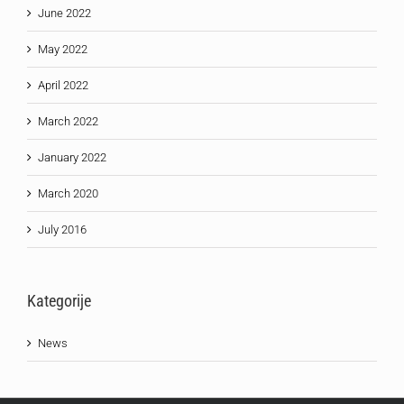
June 2022
May 2022
April 2022
March 2022
January 2022
March 2020
July 2016
Kategorije
News