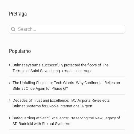
Pretraga
Search
for:
Popularno
Stilmat systems successfully protected the floors of The
Temple of Saint Sava during a mass pilgrimage
The Unfailing Choice for Tech Giants: Why Continental Relies on
Stilmat Once Again for Phase 6!?
Decades of Trust and Excellence: TAV Airports Re-selects
Stilmat Systems for Skopje International Airport
Safeguarding Athletic Excellence: Preserving the New Legacy of
SD Radnički with Stilmat Systems