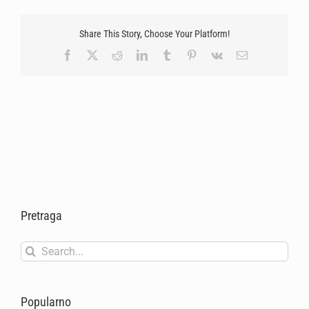
Share This Story, Choose Your Platform!
Facebook
X
Reddit
LinkedIn
Tumblr
Pinterest
Vk
Email
Pretraga
Search
for:
Popularno