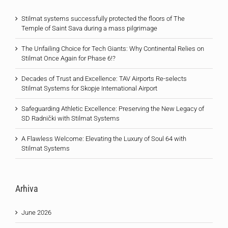
Stilmat systems successfully protected the floors of The
Temple of Saint Sava during a mass pilgrimage
The Unfailing Choice for Tech Giants: Why Continental Relies on
Stilmat Once Again for Phase 6!?
Decades of Trust and Excellence: TAV Airports Re-selects
Stilmat Systems for Skopje International Airport
Safeguarding Athletic Excellence: Preserving the New Legacy of
SD Radnički with Stilmat Systems
A Flawless Welcome: Elevating the Luxury of Soul 64 with
Stilmat Systems
Arhiva
June 2026