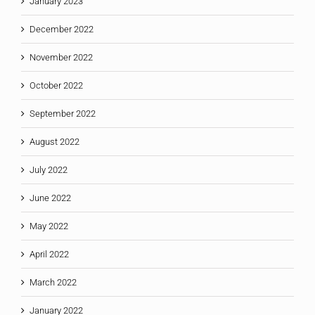
January 2023
December 2022
November 2022
October 2022
September 2022
August 2022
July 2022
June 2022
May 2022
April 2022
March 2022
January 2022