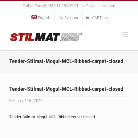
Skip
Call Us Today! +381 11 283 39 81
|
office@stilmat.com
to
content
English
My Account
CART
Tender-Stilmat-Mogul-MCL-Ribbed-carpet-closed
Tender-Stilmat-Mogul-MCL-Ribbed-carpet-closed
February 11th, 2020
Tender-Stilmat-Mogul-MCL-Ribbed-carpet-closed