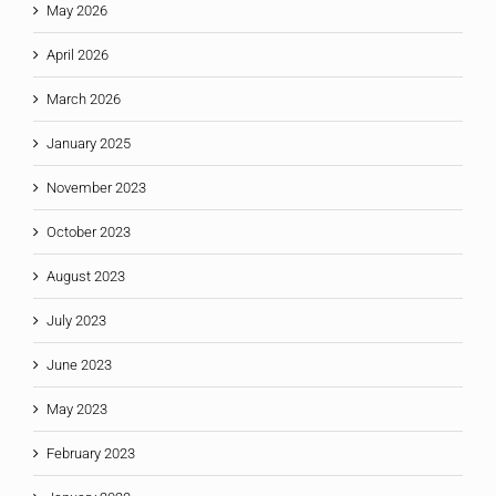
May 2026
April 2026
March 2026
January 2025
November 2023
October 2023
August 2023
July 2023
June 2023
May 2023
February 2023