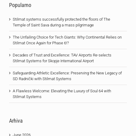
Popularno
Stilmat systems successfully protected the floors of The
Temple of Saint Sava during a mass pilgrimage
The Unfailing Choice for Tech Giants: Why Continental Relies on
Stilmat Once Again for Phase 6!?
Decades of Trust and Excellence: TAV Airports Re-selects
Stilmat Systems for Skopje International Airport
Safeguarding Athletic Excellence: Preserving the New Legacy of
SD Radnički with Stilmat Systems
A Flawless Welcome: Elevating the Luxury of Soul 64 with
Stilmat Systems
Arhiva
June 2026