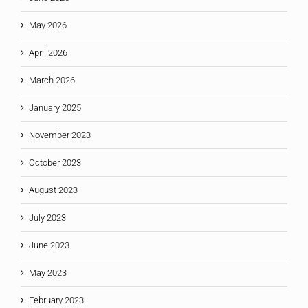
May 2026
April 2026
March 2026
January 2025
November 2023
October 2023
August 2023
July 2023
June 2023
May 2023
February 2023