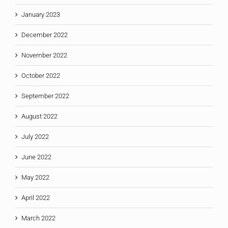
January 2023
December 2022
November 2022
October 2022
September 2022
August 2022
July 2022
June 2022
May 2022
April 2022
March 2022