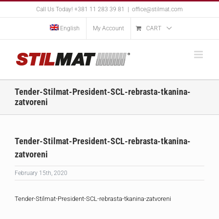
Skip
Call Us Today! +381 11 283 39 81
|
office@stilmat.com
to
content
English
My Account
CART
Tender-Stilmat-President-SCL-rebrasta-tkanina-
zatvoreni
Tender-Stilmat-President-SCL-rebrasta-tkanina-
zatvoreni
February 15th, 2020
Tender-Stilmat-President-SCL-rebrasta-tkanina-zatvoreni