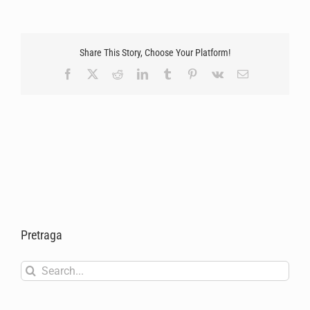
Share This Story, Choose Your Platform!
Facebook
X
Reddit
LinkedIn
Tumblr
Pinterest
Vk
Email
Pretraga
Search
for: