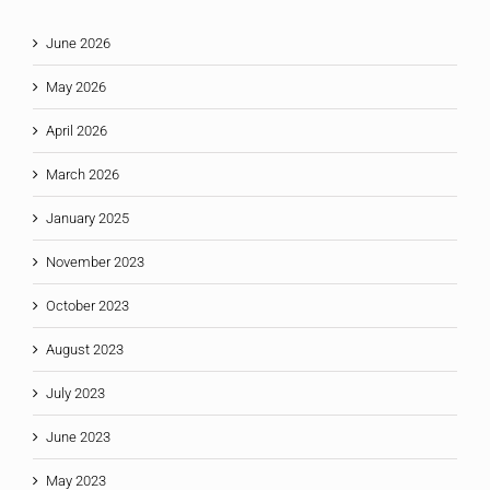
June 2026
May 2026
April 2026
March 2026
January 2025
November 2023
October 2023
August 2023
July 2023
June 2023
May 2023