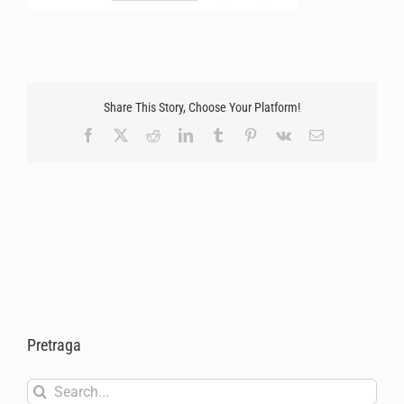
Share This Story, Choose Your Platform!
Facebook
X
Reddit
LinkedIn
Tumblr
Pinterest
Vk
Email
Pretraga
Search
for: