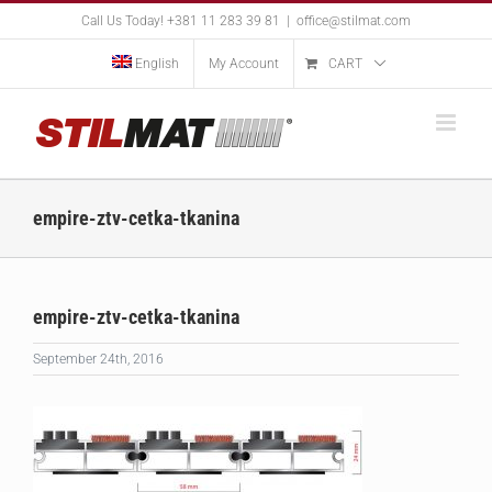
Skip
Call Us Today! +381 11 283 39 81
|
office@stilmat.com
to
content
English
My Account
CART
empire-ztv-cetka-tkanina
empire-ztv-cetka-tkanina
September 24th, 2016