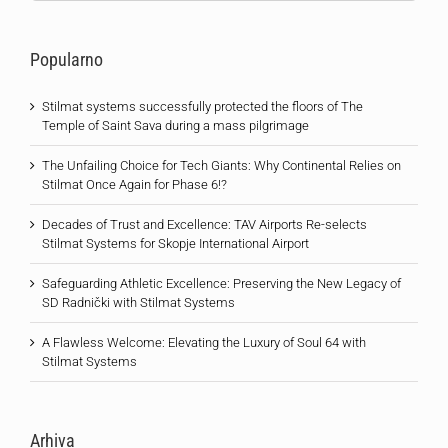
Popularno
Stilmat systems successfully protected the floors of The
Temple of Saint Sava during a mass pilgrimage
The Unfailing Choice for Tech Giants: Why Continental Relies on
Stilmat Once Again for Phase 6!?
Decades of Trust and Excellence: TAV Airports Re-selects
Stilmat Systems for Skopje International Airport
Safeguarding Athletic Excellence: Preserving the New Legacy of
SD Radnički with Stilmat Systems
A Flawless Welcome: Elevating the Luxury of Soul 64 with
Stilmat Systems
Arhiva