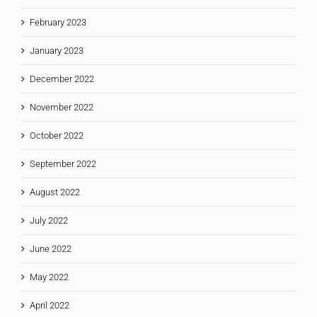
February 2023
January 2023
December 2022
November 2022
October 2022
September 2022
August 2022
July 2022
June 2022
May 2022
April 2022