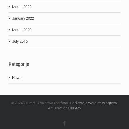
March 2022
January 2022
March 2020
July 2016
Kategorije
News
© 2024. Stilmat • Sva prava zadržana |
Održavanje WordPress sajtova
|
Art Direction
Blur Adv
Facebook