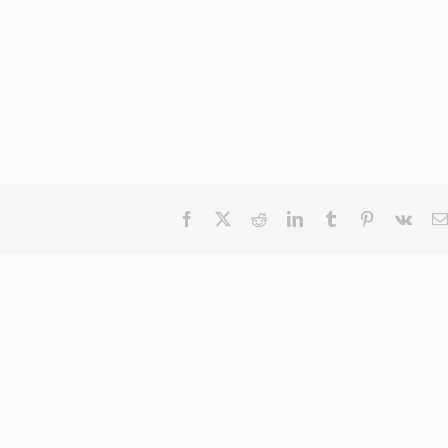
Facebook
X
Reddit
LinkedIn
Tumblr
Pinterest
Vk