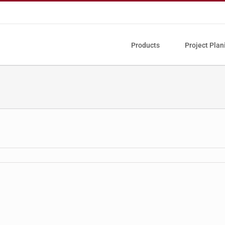
Products
Project Plan