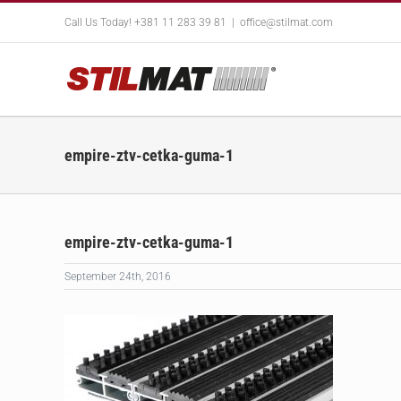
Skip
Call Us Today! +381 11 283 39 81
|
office@stilmat.com
to
content
empire-ztv-cetka-guma-1
empire-ztv-cetka-guma-1
September 24th, 2016