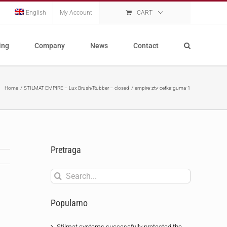
English
My Account
CART
ing
Company
News
Contact
Home
STILMAT EMPIRE – Lux Brush/Rubber – closed
empire-ztv-cetka-guma-1
Pretraga
Search
for:
Popularno
Stilmat systems successfully protected the