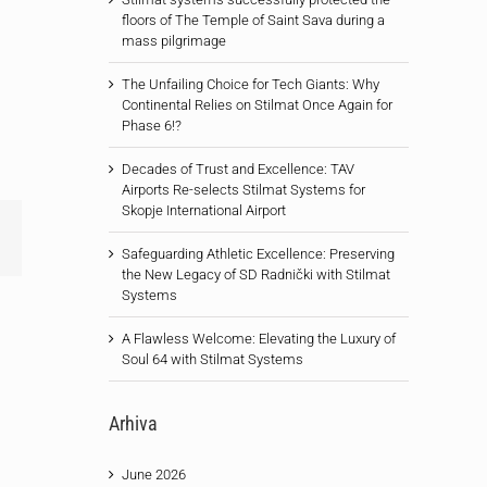
floors of The Temple of Saint Sava during a
mass pilgrimage
The Unfailing Choice for Tech Giants: Why
Continental Relies on Stilmat Once Again for
Phase 6!?
Decades of Trust and Excellence: TAV
Airports Re-selects Stilmat Systems for
Skopje International Airport
Email
Safeguarding Athletic Excellence: Preserving
the New Legacy of SD Radnički with Stilmat
Systems
A Flawless Welcome: Elevating the Luxury of
Soul 64 with Stilmat Systems
Arhiva
June 2026