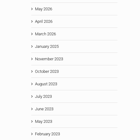
May 2026
April 2026
March 2026
January 2025
November 2023
October 2023
August 2023
July 2023
June 2023
May 2023
February 2023