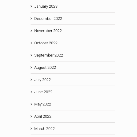
January 2023
December 2022
November 2022
October 2022
September 2022
August 2022
July 2022
June 2022
May 2022
April 2022
March 2022