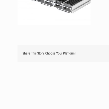
Share This Story, Choose Your Platform!