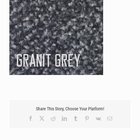
Share This Story, Choose Your Platform!
Facebook
X
Reddit
LinkedIn
Tumblr
Pinterest
Vk
Email