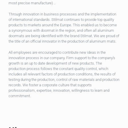
most precise manufacture) ..
Through innovation in business processes and the implementation
of international standards. Stilmat continues to provide top quality
products to markets around the Europe. This enabled us to become
a synonymous with doormat in the region, and often all aluminum
doormats are being identified with the brand Stilmat. We are proud of
the title of an official innovator in the production of aluminum mats.
All employees are encouraged to contribute new ideas in the
innovation process in our company. Firm support to the company’s
growth is an up to date development of new products. The
production process follows the constant quality control, which
includes all relevant factors of production conditions, the results of
testing during the production, control of raw materials and production
records. We foster a corporate culture that supports
professionalism, expertise, innovation, willingness to learn and
commitment.