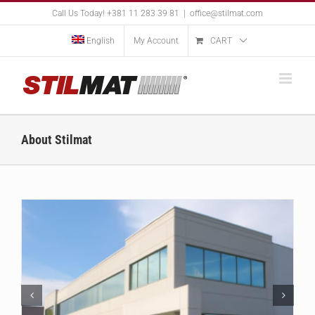
Skip
Call Us Today! +381 11 283 39 81
|
office@stilmat.com
to
content
English
My Account
CART
About Stilmat