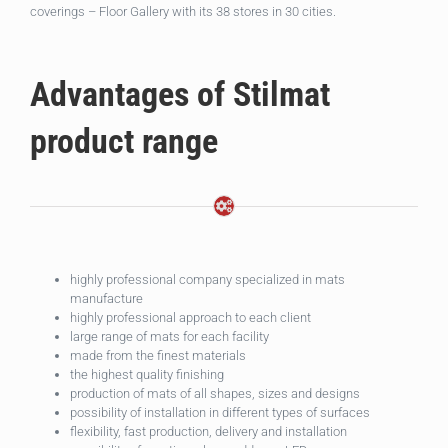
coverings – Floor Gallery with its 38 stores in 30 cities.
Advantages of Stilmat
product range
highly professional company specialized in mats
manufacture
highly professional approach to each client
large range of mats for each facility
made from the finest materials
the highest quality finishing
production of mats of all shapes, sizes and designs
possibility of installation in different types of surfaces
flexibility, fast production, delivery and installation