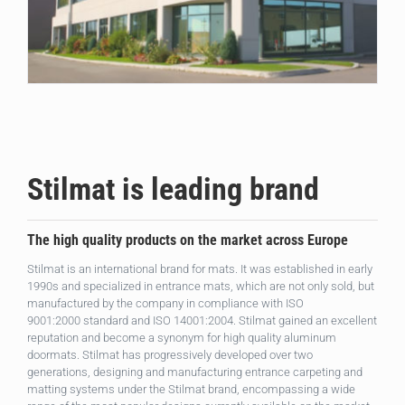
Stilmat is leading brand
The high quality products on the market across Europe
Stilmat is an international brand for mats. It was established in early
1990s and specialized in entrance mats, which are not only sold, but
manufactured by the company in compliance with ISO
9001:2000 standard and ISO 14001:2004. Stilmat gained an excellent
reputation and become a synonym for high quality aluminum
doormats. Stilmat has progressively developed over two
generations, designing and manufacturing entrance carpeting and
matting systems under the Stilmat brand, encompassing a wide