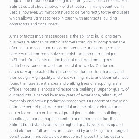
range of the most popular designs currently available on the market.
Stilmat established a network of distributors in many countries. In
Serbia, however, Stilmat continued to deliver directly to the end users
which allows Stilmat to keep in touch with architects, building
contractors and consumers.
A major factor in Stilmat success is the ability to build long term
business relationships with customers through its comprehensive
after sales service; ranging on maintenance and damage repair
services and comprehensive refurbishment programs unique
to
Stilmat. Our clients are the biggest and most prestigious
institutions, concerns and commercial networks. Customers
especially appreciated the entrance mat for their functionality and
their design. High quality and price winning mats and doormats have
found their use at entrances and walking lines of shopping malls,
offices, hospitals, shops and residential buildings. Superior quality of
our products is backed by many years of experience, reliability of
materials and proven production processes. Our doormats make an
entrance perfect and more beautiful and the interior cleaner and
easier to maintain on the most prestigious residential buildings,
hospitals, airports, shopping centers and other public facilities.
Stilmat brand stands out by the highest quality workmanship and
used elements (all profiles are protected by anodizing, the strongest
construction, most durable connections, the best, the fastest and