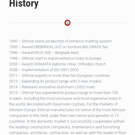
History
1990 – Stilmat starts production of entrance matting system
1995 – Award SREBRNI KLJUČ on furniture BELGRADE fair
1996 – Award KRUG 300 – Belgrade best
1998 – Stilmat start to export entrance mats to Europe
2003 – Award GRAMATA Saborne crkve, Orthodox church
2008 – Implementation of ISO 9001:2000
2011 – Stilmat exports in more than ten European countries
2012 – Expanding its product range with 5 new models
2014 – Releases innovative aluminum LOGO mats
2015 – Stilmat has expanded its product range to more than 100
models, including the most exclusive and most expensive mats in
the world, decorated with Swarovski crystals. For the markets of
Western Europe Stilmat manufactures for some of the most famous
companies in this field, under their own name and operates in 15
countries. In the domestic market it successfully cooperates withall
the leading construction companies, maintenance and furnishing
companies, architects, contractors, as well as with the leader in floor