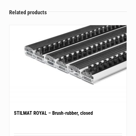
Related products
STILMAT ROYAL – Brush-rubber, closed