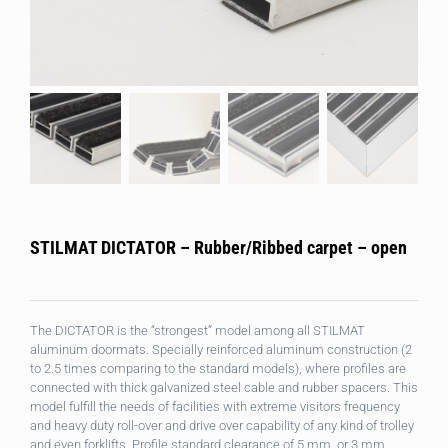
STILMAT DICTATOR – Rubber/Ribbed carpet – open
The DICTATOR is the “strongest” model among all STILMAT
aluminum doormats. Specially reinforced aluminum construction (2
to 2.5 times comparing to the standard models), where profiles are
connected with thick galvanized steel cable and rubber spacers. This
model fulfill the needs of facilities with extreme visitors frequency
and heavy duty roll-over and drive over capability of any kind of trolley
and even forklifts. Profile standard clearance of 5 mm, or 3 mm