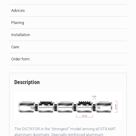
Advices
Planing
Installation
Care
Order form
Description
The DICTATOR is the “strongest” model among all STILMAT
aluminum doormats. Specially reinforced aluminum