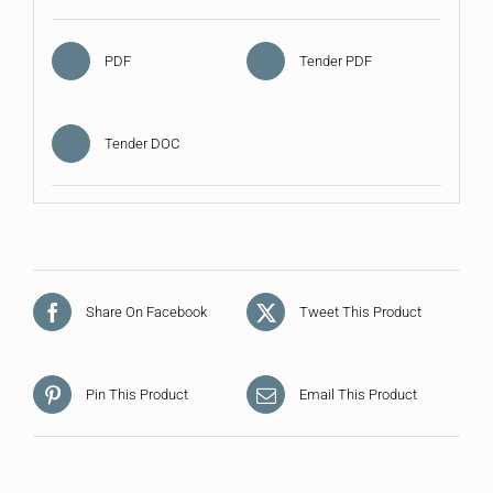
PDF
Tender PDF
Tender DOC
Share On Facebook
Tweet This Product
Pin This Product
Email This Product