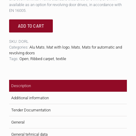
available as an option for revolving door drives, in accordance with
EN 16005.
ADD TO CART
SKU:
DORL
Categories:
Alu Mats
,
Mat with logo
,
Mats
,
Mats for automatic and
revolving doors
Tags:
Open
,
Ribbed carpet
,
textile
Description
Additional information
Tender Documentation
General
General tehnical data