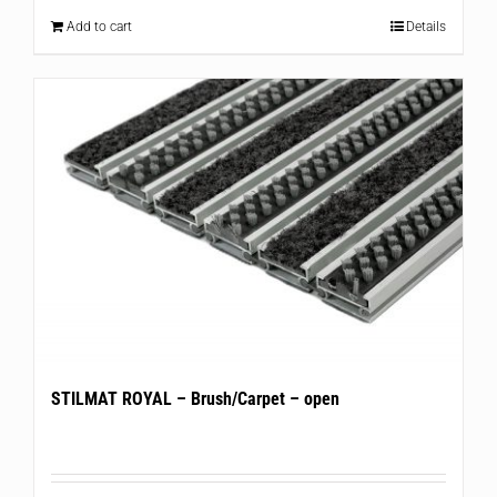
Add to cart
Details
STILMAT ROYAL – Brush/Carpet – open