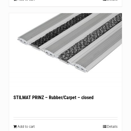
STILMAT PRINZ – Rubber/Carpet – closed
Add to cart
Details