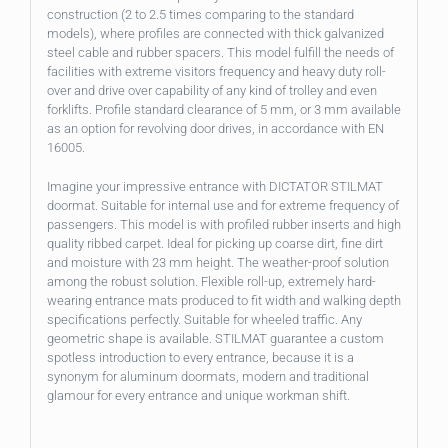
construction (2 to 2.5 times comparing to the standard
models), where profiles are connected with thick galvanized
steel cable and rubber spacers. This model fulfill the needs of
facilities with extreme visitors frequency and heavy duty roll-
over and drive over capability of any kind of trolley and even
forklifts. Profile standard clearance of 5 mm, or 3 mm available
as an option for revolving door drives, in accordance with EN
16005.
Imagine your impressive entrance with DICTATOR STILMAT
doormat. Suitable for internal use and for extreme frequency of
passengers. This model is with profiled rubber inserts and high
quality ribbed carpet. Ideal for picking up coarse dirt, fine dirt
and moisture with 23 mm height. The weather-proof solution
among the robust solution. Flexible roll-up, extremely hard-
wearing entrance mats produced to fit width and walking depth
specifications perfectly. Suitable for wheeled traffic. Any
geometric shape is available. STILMAT guarantee a custom
spotless introduction to every entrance, because it is a
synonym for aluminum doormats, modern and traditional
glamour for every entrance and unique workman shift.