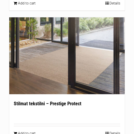
Add to cart
Details
Stilmat tekstilni – Prestige Protect
Add to cart
Details