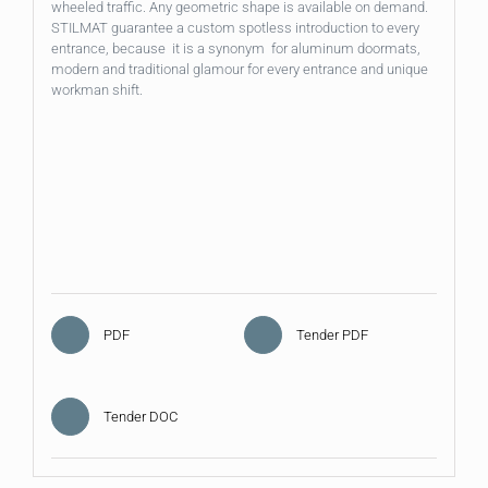
wheeled traffic. Any geometric shape is available on demand.
STILMAT guarantee a custom spotless introduction to every
entrance, because it is a synonym for aluminum doormats,
modern and traditional glamour for every entrance and unique
workman shift.
PDF
Tender PDF
Tender DOC