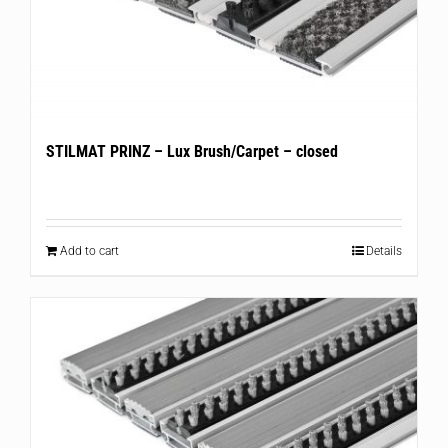
STILMAT PRINZ – Lux Brush/Carpet – closed
Add to cart
Details