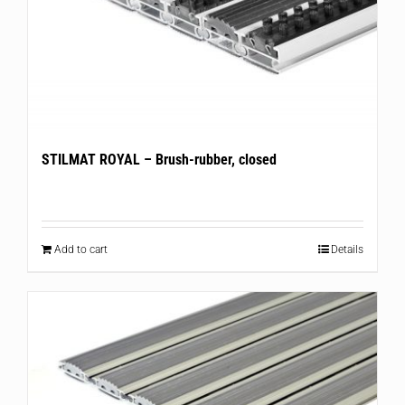
STILMAT ROYAL – Brush-rubber, closed
Add to cart
Details