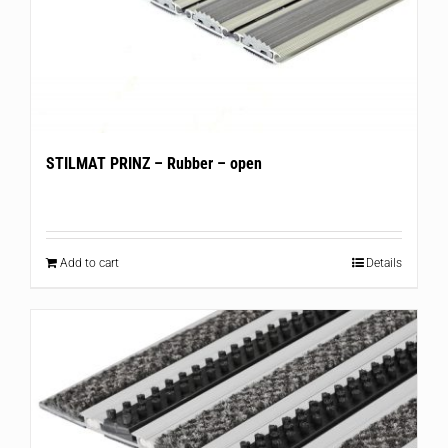
STILMAT PRINZ – Rubber – open
Add to cart
Details