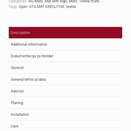
Categories:
Alu Mats
,
Mat with logo
,
Mats
,
Textile mats
Tags:
Open
,
STILMAT EXECUTIVE
,
textile
Description
Additional information
Dokumentacija za trender
General
General tehnical data
Advices
Planing
Installation
Care