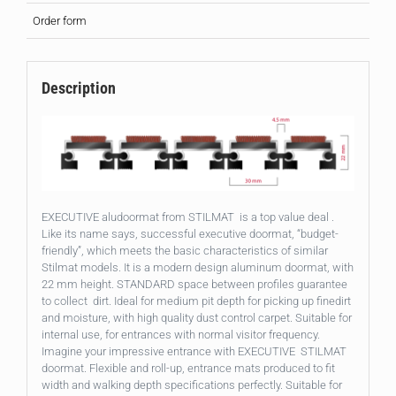
Order form
Description
EXECUTIVE aludoormat from STILMAT is a top value deal .
Like its name says, successful executive doormat, “budget-
friendly”, which meets the basic characteristics of similar
Stilmat models. It is a modern design aluminum doormat, with
22 mm height. STANDARD space between profiles guarantee
to collect dirt. Ideal for medium pit depth for picking up finedirt
and moisture, with high quality dust control carpet. Suitable for
internal use, for entrances with normal visitor frequency.
Imagine your impressive entrance with EXECUTIVE STILMAT
doormat. Flexible and roll-up, entrance mats produced to fit
width and walking depth specifications perfectly. Suitable for