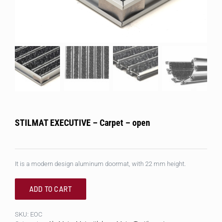
STILMAT EXECUTIVE – Carpet – open
It is a modern design aluminum doormat, with 22 mm height.
ADD TO CART
SKU:
EOC