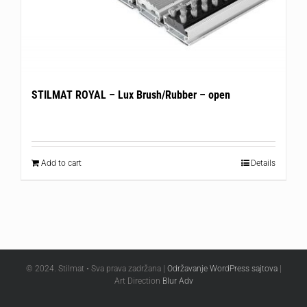
STILMAT ROYAL – Lux Brush/Rubber – open
Add to cart
Details
© 2024. Stilmat • Sva prava zadržana |
Održavanje WordPress sajtova
|
Art Direction
Blur Adv