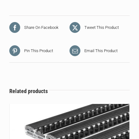
Share On Facebook
Tweet This Product
Pin This Product
Email This Product
Related products