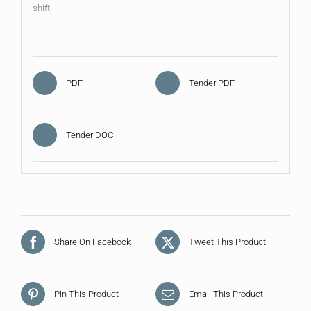
shift.
PDF
Tender PDF
Tender DOC
Share On Facebook
Tweet This Product
Pin This Product
Email This Product