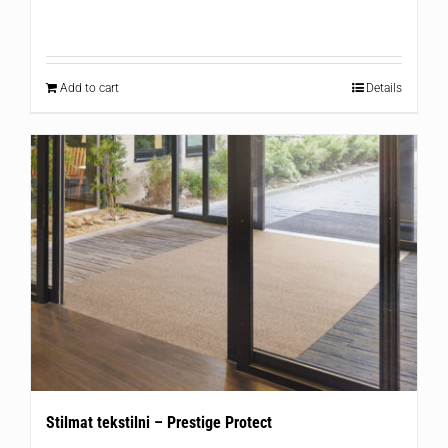
Add to cart
Details
Stilmat tekstilni – Prestige Protect