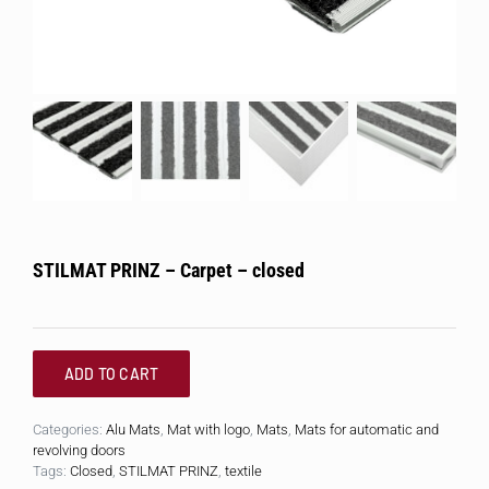
STILMAT PRINZ – Carpet – closed
ADD TO CART
Categories:
Alu Mats
,
Mat with logo
,
Mats
,
Mats for automatic and
revolving doors
Tags:
Closed
,
STILMAT PRINZ
,
textile