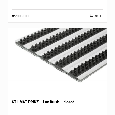
Add to cart
Details
STILMAT PRINZ – Lux Brush – closed