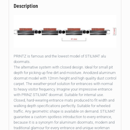
Description
PRINTZ is famous and the lowest model of STILMAT alu
doormats.
The alternative system with closed design. Ideal for small pit
depth for picking up fine dirt and moisture. Anodized aluminum
doormat model with 12mm height and high quality dust control
carpet. The weather-proof solution for entrances with normal
to heavy visitor frequency. Imagine your impressive entrance
with PRINZ STILMAT doormat. Suitable for internal use.
Closed, hard-wearing entrance mats produced to fit width and
walking depth specifications perfectly. Suitable for wheeled
traffic. Any geometric shape is available on demand. STILMAT
guarantee a custom spotless introduction to every entrance,
because it is a synonym for aluminum doormats, modern and
traditional glamour for every entrance and unique workman