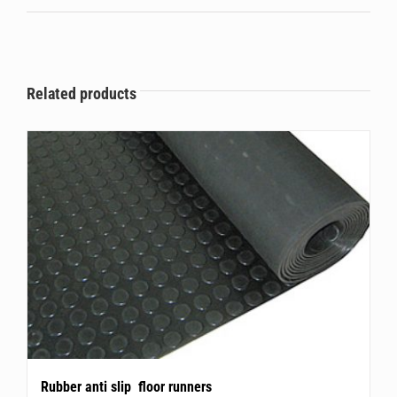
Related products
Rubber anti slip floor runners