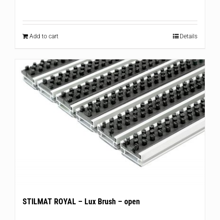
Add to cart
Details
STILMAT ROYAL – Lux Brush – open