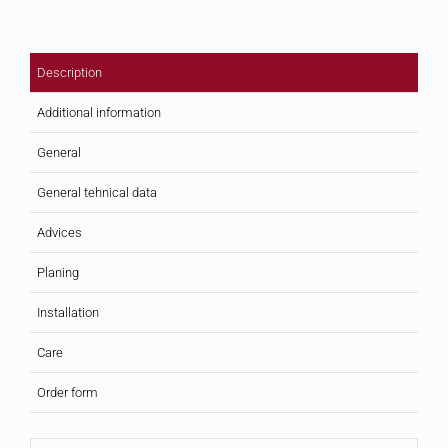
Description
Additional information
General
General tehnical data
Advices
Planing
Installation
Care
Order form