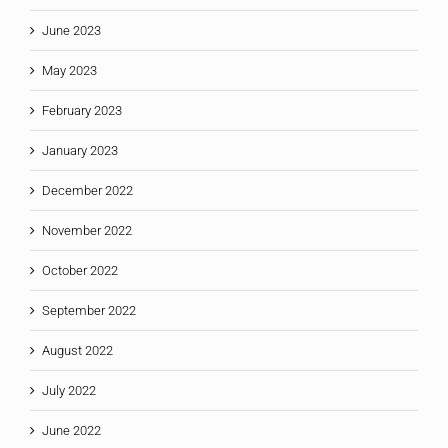
June 2023
May 2023
February 2023
January 2023
December 2022
November 2022
October 2022
September 2022
August 2022
July 2022
June 2022