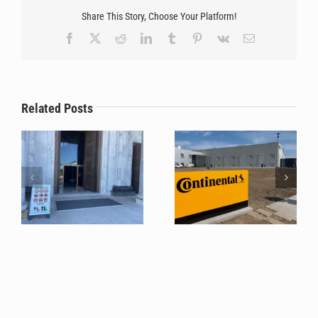
Share This Story, Choose Your Platform!
Facebook
X
Reddit
LinkedIn
Tumblr
Pinterest
Vk
Email
Stilmat systems
The Unfailing Choice for
successfully protected
Tech Giants: Why
the floors of The Temple
Continental Relies on
Related Posts
of Saint Sava during a
Stilmat Once Again for
mass pilgrimage
Phase 6!?