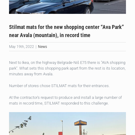
Stilmat mats for the new shopping center “Ava Park”
near Avala (mountain), in record time
May 19th, 2022
|
News
Next to Ikea, on the highway Belgrade-Niš E75 there is "AVA shopping
park". What sets this shopping park apart from the rest is its location,
minutes away from Avala.
Number of stores chose STILMAT mats for their entrances.
At the contractor's request to produce and install a large number of
mats in record time, STILMAT responded to this challenge.