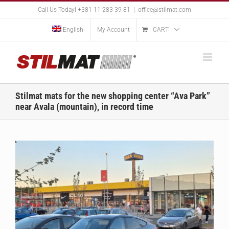
Skip
Call Us Today! +381 11 283 39 81
|
office@stilmat.com
to
content
English
My Account
CART
Stilmat mats for the new shopping center “Ava Park”
near Avala (mountain), in record time
View
Larger
Image