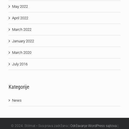
May 2022
April 2022
March 2022
January 2022
March 2020
July 2016
Kategorije
News
© 2024. Stilmat • Sva prava zadržana |
Održavanje WordPress sajtova
|