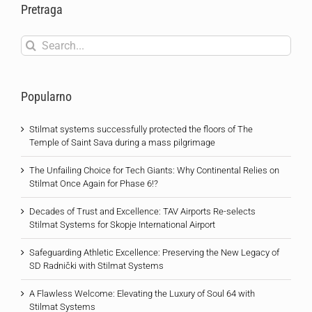
Pretraga
Search
for:
Popularno
Stilmat systems successfully protected the floors of The
Temple of Saint Sava during a mass pilgrimage
The Unfailing Choice for Tech Giants: Why Continental Relies on
Stilmat Once Again for Phase 6!?
Decades of Trust and Excellence: TAV Airports Re-selects
Stilmat Systems for Skopje International Airport
Safeguarding Athletic Excellence: Preserving the New Legacy of
SD Radnički with Stilmat Systems
A Flawless Welcome: Elevating the Luxury of Soul 64 with
Stilmat Systems