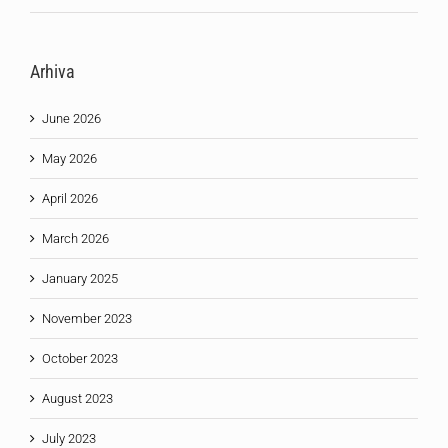
Arhiva
June 2026
May 2026
April 2026
March 2026
January 2025
November 2023
October 2023
August 2023
July 2023